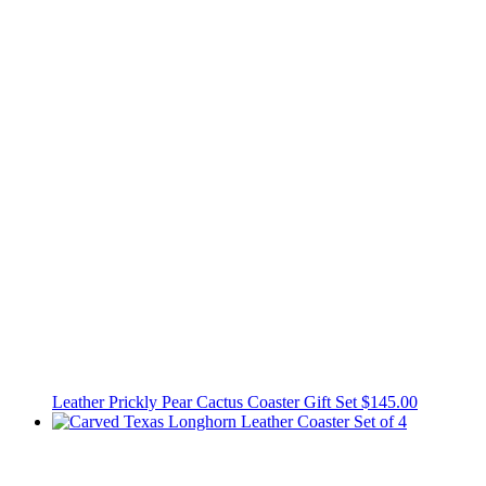
Leather Prickly Pear Cactus Coaster Gift Set
$145.00