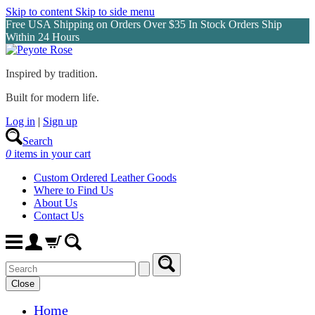
Skip to content
Skip to side menu
Free USA Shipping on Orders Over $35 In Stock Orders Ship
Within 24 Hours
Inspired by tradition.
Built for modern life.
Log in
|
Sign up
Search
0
items in your cart
Custom Ordered Leather Goods
Where to Find Us
About Us
Contact Us
Close
Home