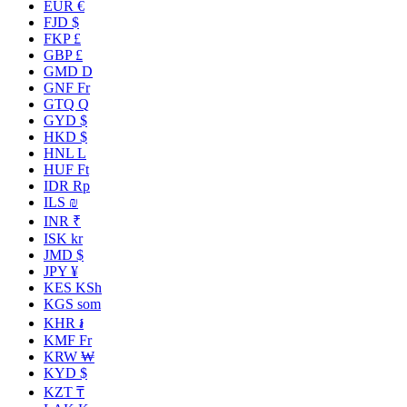
EUR €
FJD $
FKP £
GBP £
GMD D
GNF Fr
GTQ Q
GYD $
HKD $
HNL L
HUF Ft
IDR Rp
ILS ₪
INR ₹
ISK kr
JMD $
JPY ¥
KES KSh
KGS som
KHR ៛
KMF Fr
KRW ₩
KYD $
KZT ₸