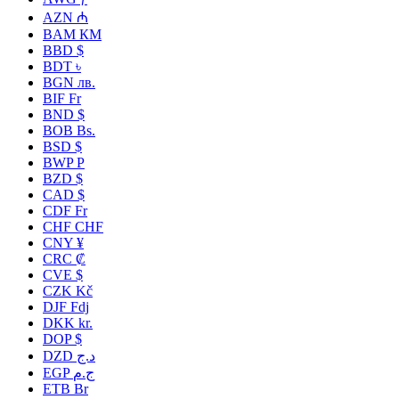
AZN ₼
BAM КМ
BBD $
BDT ৳
BGN лв.
BIF Fr
BND $
BOB Bs.
BSD $
BWP P
BZD $
CAD $
CDF Fr
CHF CHF
CNY ¥
CRC ₡
CVE $
CZK Kč
DJF Fdj
DKK kr.
DOP $
DZD د.ج
EGP ج.م
ETB Br