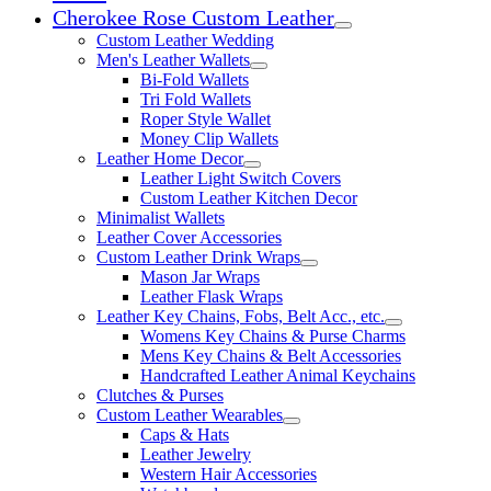
Cherokee Rose Custom Leather
Expand child menu
Custom Leather Wedding
Men's Leather Wallets
Expand child menu
Bi-Fold Wallets
Tri Fold Wallets
Roper Style Wallet
Money Clip Wallets
Leather Home Decor
Expand child menu
Leather Light Switch Covers
Custom Leather Kitchen Decor
Minimalist Wallets
Leather Cover Accessories
Custom Leather Drink Wraps
Expand child menu
Mason Jar Wraps
Leather Flask Wraps
Leather Key Chains, Fobs, Belt Acc., etc.
Expand child 
Womens Key Chains & Purse Charms
Mens Key Chains & Belt Accessories
Handcrafted Leather Animal Keychains
Clutches & Purses
Custom Leather Wearables
Expand child menu
Caps & Hats
Leather Jewelry
Western Hair Accessories