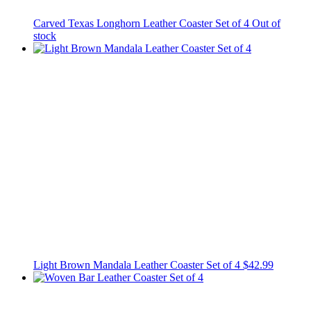
Carved Texas Longhorn Leather Coaster Set of 4
Out of
stock
Light Brown Mandala Leather Coaster Set of 4
$42.99