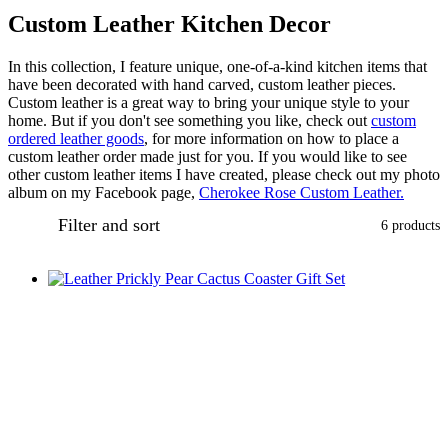
Custom Leather Kitchen Decor
In this collection, I feature unique, one-of-a-kind kitchen items that
have been decorated with hand carved, custom leather pieces.
Custom leather is a great way to bring your unique style to your
home. But if you don't see something you like, check out
custom
ordered leather goods
, for more information on how to place a
custom leather order made just for you. If you would like to see
other custom leather items I have created, please check out my photo
album on my Facebook page,
Cherokee Rose Custom Leather.
Filter and sort
6 products