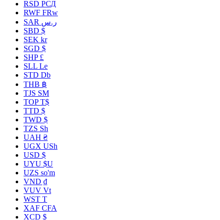
RSD РСД
RWF FRw
SAR ر.س
SBD $
SEK kr
SGD $
SHP £
SLL Le
STD Db
THB ฿
TJS ЅМ
TOP T$
TTD $
TWD $
TZS Sh
UAH ₴
UGX USh
USD $
UYU $U
UZS so'm
VND ₫
VUV Vt
WST T
XAF CFA
XCD $