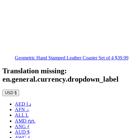
Geometric Hand Stamped Leather Coaster Set of 4
$39.99
Translation missing:
en.general.currency.dropdown_label
USD $
AED د.إ
AFN ؋
ALL L
AMD դր.
ANG ƒ
AUD $
AWG ƒ