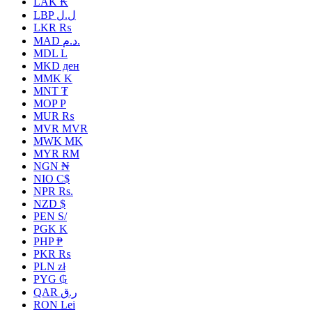
LAK ₭
LBP ل.ل
LKR ₨
MAD د.م.
MDL L
MKD ден
MMK K
MNT ₮
MOP P
MUR ₨
MVR MVR
MWK MK
MYR RM
NGN ₦
NIO C$
NPR Rs.
NZD $
PEN S/
PGK K
PHP ₱
PKR ₨
PLN zł
PYG ₲
QAR ر.ق
RON Lei