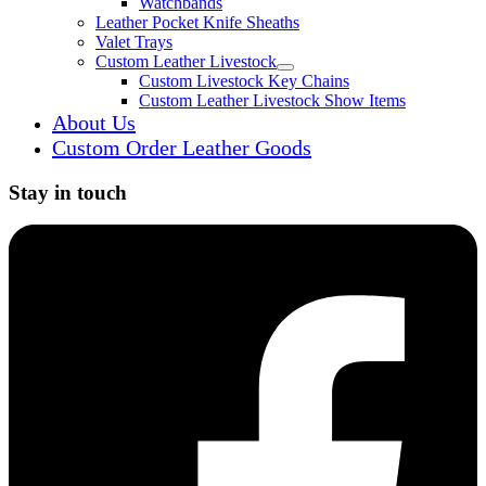
Watchbands
Leather Pocket Knife Sheaths
Valet Trays
Custom Leather Livestock
Expand child menu
Custom Livestock Key Chains
Custom Leather Livestock Show Items
About Us
Custom Order Leather Goods
Stay in touch