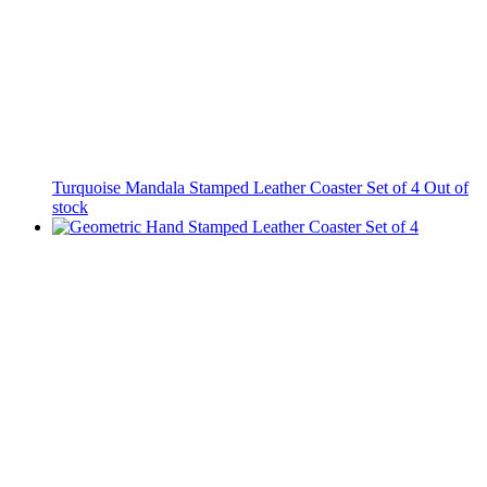
Turquoise Mandala Stamped Leather Coaster Set of 4
Out of
stock