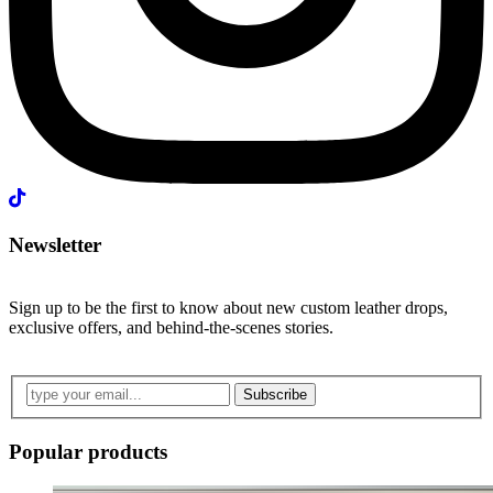
Newsletter
Sign up to be the first to know about new custom leather drops,
exclusive offers, and behind-the-scenes stories.
Subscribe
Popular products