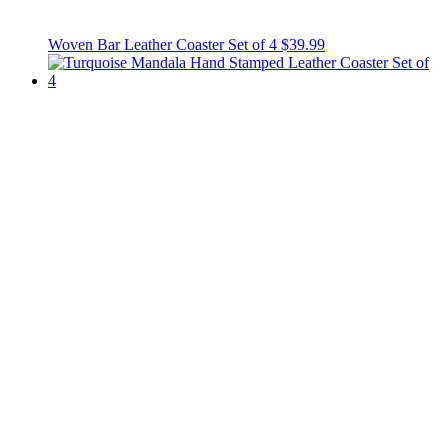
Woven Bar Leather Coaster Set of 4
$39.99