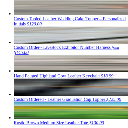
Custom Tooled Leather Wedding Cake Topper – Personalized
Initials
$120.00
Custom Order~ Livestock Exhibitor Number Harness
from
$145.00
Hand Painted Highland Cow Leather Keychain
$18.99
Custom Ordered~ Leather Graduation Cap Topper
$225.00
Rustic Brown Medium Size Leather Tote
$130.00