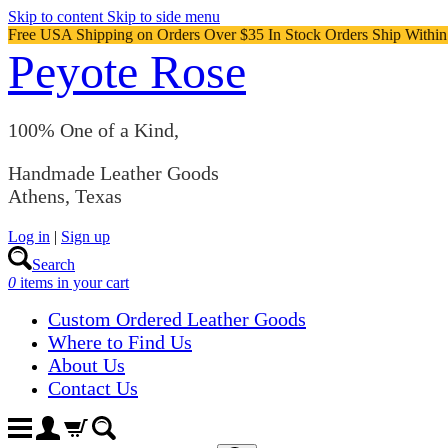
Skip to content
Skip to side menu
Free USA Shipping on Orders Over $35 In Stock Orders Ship Withi
Peyote Rose
100% One of a Kind,
Handmade Leather Goods
Athens, Texas
Log in
|
Sign up
Search
0
items in your cart
Custom Ordered Leather Goods
Where to Find Us
About Us
Contact Us