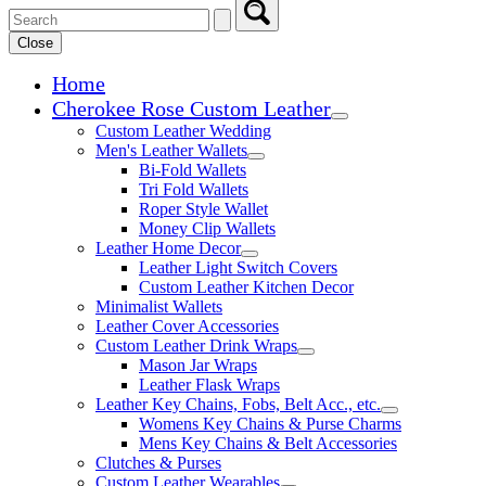
Close
Home
Cherokee Rose Custom Leather
Expand child menu
Custom Leather Wedding
Men's Leather Wallets
Expand child menu
Bi-Fold Wallets
Tri Fold Wallets
Roper Style Wallet
Money Clip Wallets
Leather Home Decor
Expand child menu
Leather Light Switch Covers
Custom Leather Kitchen Decor
Minimalist Wallets
Leather Cover Accessories
Custom Leather Drink Wraps
Expand child menu
Mason Jar Wraps
Leather Flask Wraps
Leather Key Chains, Fobs, Belt Acc., etc.
Expand child 
Womens Key Chains & Purse Charms
Mens Key Chains & Belt Accessories
Clutches & Purses
Custom Leather Wearables