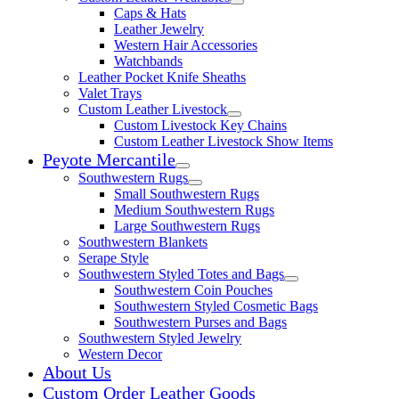
Expand child menu
Caps & Hats
Leather Jewelry
Western Hair Accessories
Watchbands
Leather Pocket Knife Sheaths
Valet Trays
Custom Leather Livestock
Expand child menu
Custom Livestock Key Chains
Custom Leather Livestock Show Items
Peyote Mercantile
Expand child menu
Southwestern Rugs
Expand child menu
Small Southwestern Rugs
Medium Southwestern Rugs
Large Southwestern Rugs
Southwestern Blankets
Serape Style
Southwestern Styled Totes and Bags
Expand child menu
Southwestern Coin Pouches
Southwestern Styled Cosmetic Bags
Southwestern Purses and Bags
Southwestern Styled Jewelry
Western Decor
About Us
Custom Order Leather Goods