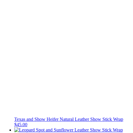
Texas and Show Heifer Natural Leather Show Stick Wrap
$45.00