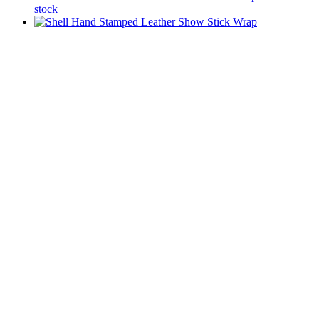
stock