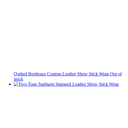
Quilted Bordeaux Custom Leather Show Stick Wrap
Out of
stock