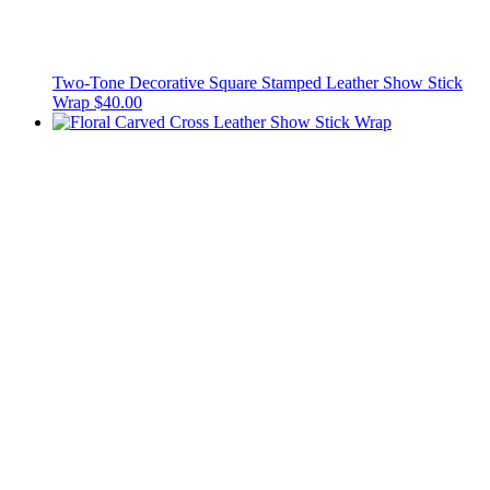
Two-Tone Decorative Square Stamped Leather Show Stick
Wrap
$40.00