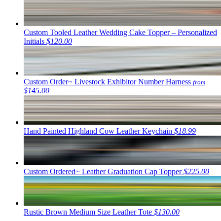
Custom Tooled Leather Wedding Cake Topper – Personalized
Initials
$120.00
Custom Order~ Livestock Exhibitor Number Harness
from
$145.00
Hand Painted Highland Cow Leather Keychain
$18.99
Custom Ordered~ Leather Graduation Cap Topper
$225.00
Rustic Brown Medium Size Leather Tote
$130.00