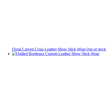
Floral Carved Cross Leather Show Stick Wrap
Out of stock