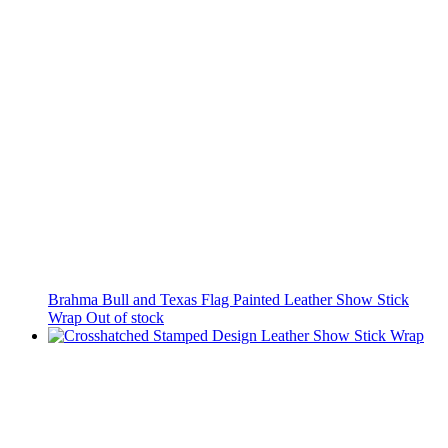
Brahma Bull and Texas Flag Painted Leather Show Stick
Wrap
Out of stock