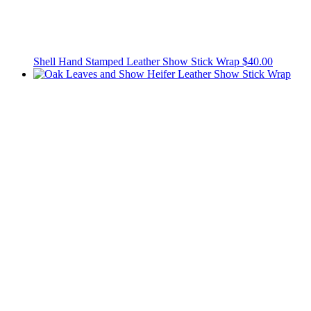
Shell Hand Stamped Leather Show Stick Wrap
$40.00