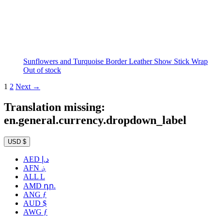
Sunflowers and Turquoise Border Leather Show Stick Wrap
Out of stock
1
2
Next →
Translation missing:
en.general.currency.dropdown_label
USD $
AED د.إ
AFN ؋
ALL L
AMD դր.
ANG ƒ
AUD $
AWG ƒ