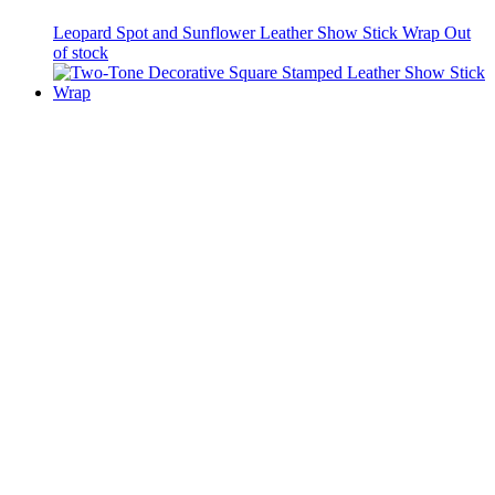
Leopard Spot and Sunflower Leather Show Stick Wrap
Out
of stock