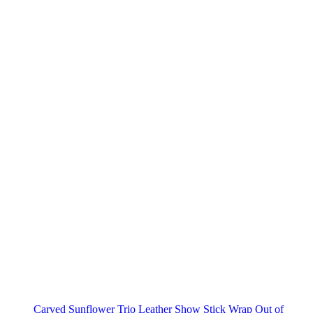
Carved Sunflower Trio Leather Show Stick Wrap
Out of