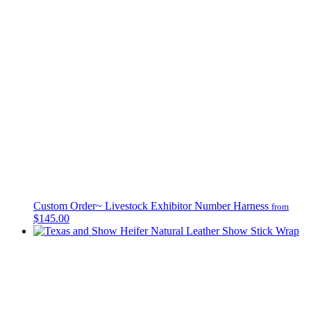
Custom Order~ Livestock Exhibitor Number Harness
from
$145.00