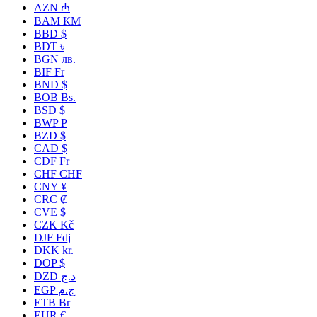
AZN ₼
BAM КМ
BBD $
BDT ৳
BGN лв.
BIF Fr
BND $
BOB Bs.
BSD $
BWP P
BZD $
CAD $
CDF Fr
CHF CHF
CNY ¥
CRC ₡
CVE $
CZK Kč
DJF Fdj
DKK kr.
DOP $
DZD د.ج
EGP ج.م
ETB Br
EUR €