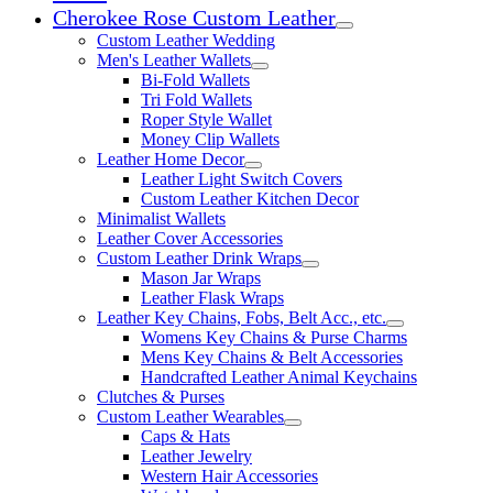
Cherokee Rose Custom Leather
Expand child menu
Custom Leather Wedding
Men's Leather Wallets
Expand child menu
Bi-Fold Wallets
Tri Fold Wallets
Roper Style Wallet
Money Clip Wallets
Leather Home Decor
Expand child menu
Leather Light Switch Covers
Custom Leather Kitchen Decor
Minimalist Wallets
Leather Cover Accessories
Custom Leather Drink Wraps
Expand child menu
Mason Jar Wraps
Leather Flask Wraps
Leather Key Chains, Fobs, Belt Acc., etc.
Expand child 
Womens Key Chains & Purse Charms
Mens Key Chains & Belt Accessories
Handcrafted Leather Animal Keychains
Clutches & Purses
Custom Leather Wearables
Expand child menu
Caps & Hats
Leather Jewelry
Western Hair Accessories