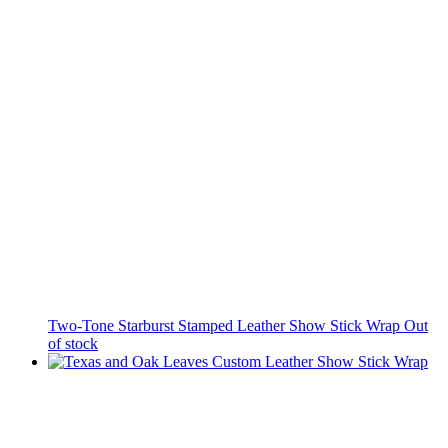
Two-Tone Starburst Stamped Leather Show Stick Wrap
Out
of stock