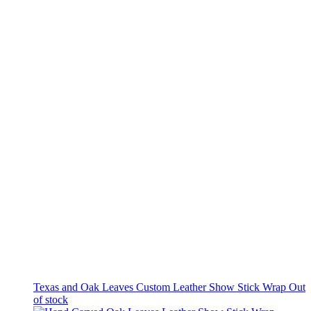
Texas and Oak Leaves Custom Leather Show Stick Wrap
Out
of stock