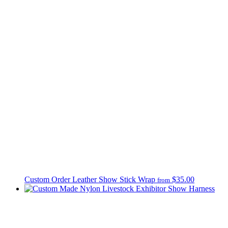
Custom Order Leather Show Stick Wrap
$35.00
from