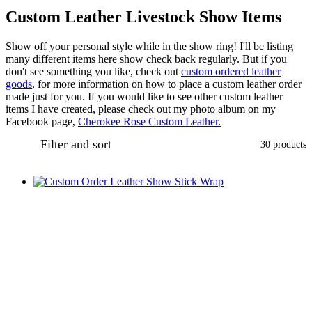
Custom Leather Livestock Show Items
Show off your personal style while in the show ring! I'll be listing
many different items here show check back regularly. But if you
don't see something you like, check out
custom ordered leather
goods
, for more information on how to place a custom leather order
made just for you. If you would like to see other custom leather
items I have created, please check out my photo album on my
Facebook page,
Cherokee Rose Custom Leather.
Filter and sort
30 products