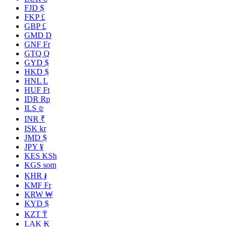
FJD $
FKP £
GBP £
GMD D
GNF Fr
GTQ Q
GYD $
HKD $
HNL L
HUF Ft
IDR Rp
ILS ₪
INR ₹
ISK kr
JMD $
JPY ¥
KES KSh
KGS som
KHR ៛
KMF Fr
KRW ₩
KYD $
KZT ₸
LAK ₭