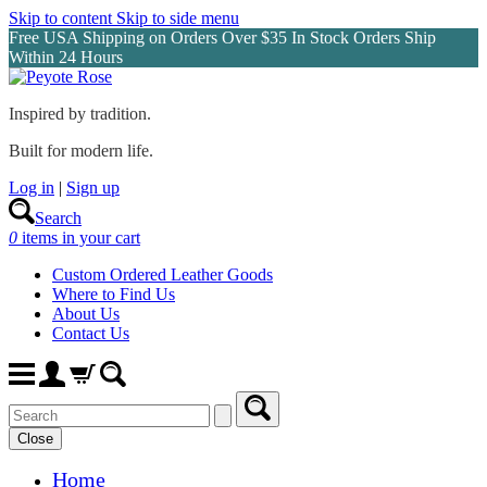
Skip to content
Skip to side menu
Free USA Shipping on Orders Over $35 In Stock Orders Ship
Within 24 Hours
Inspired by tradition.
Built for modern life.
Log in
|
Sign up
Search
0
items in your cart
Custom Ordered Leather Goods
Where to Find Us
About Us
Contact Us
Close
Home