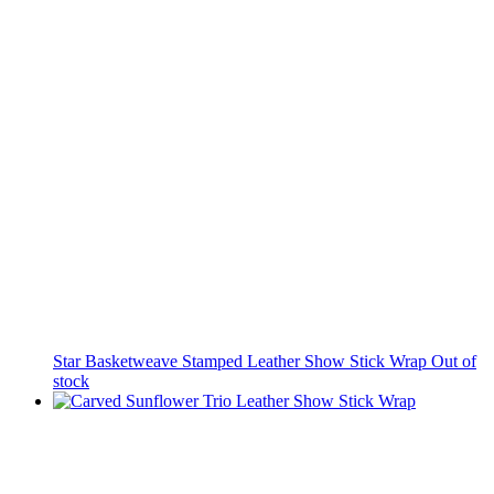
Star Basketweave Stamped Leather Show Stick Wrap
Out of
stock