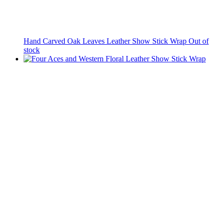
Hand Carved Oak Leaves Leather Show Stick Wrap
Out of
stock