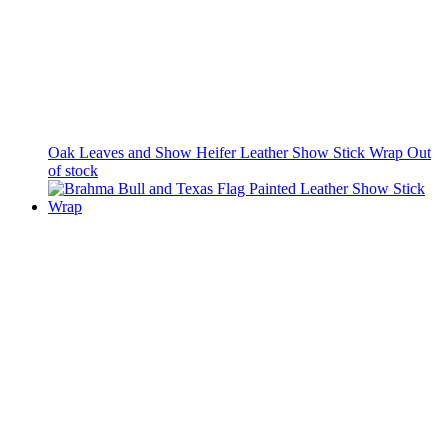
Oak Leaves and Show Heifer Leather Show Stick Wrap
Out
of stock