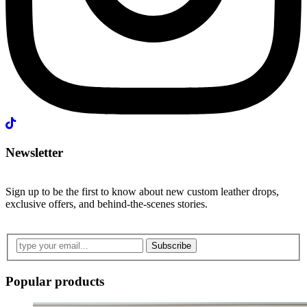
Newsletter
Sign up to be the first to know about new custom leather drops,
exclusive offers, and behind-the-scenes stories.
Subscribe
Popular products