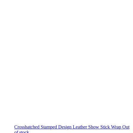
Crosshatched Stamped Design Leather Show Stick Wrap
Out
of stock