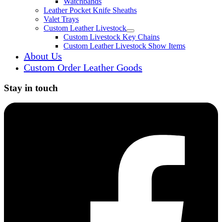
Watchbands
Leather Pocket Knife Sheaths
Valet Trays
Custom Leather Livestock
Expand child menu
Custom Livestock Key Chains
Custom Leather Livestock Show Items
About Us
Custom Order Leather Goods
Stay in touch