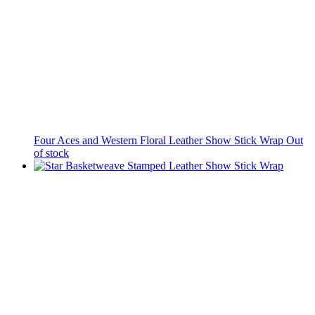
Four Aces and Western Floral Leather Show Stick Wrap
Out
of stock