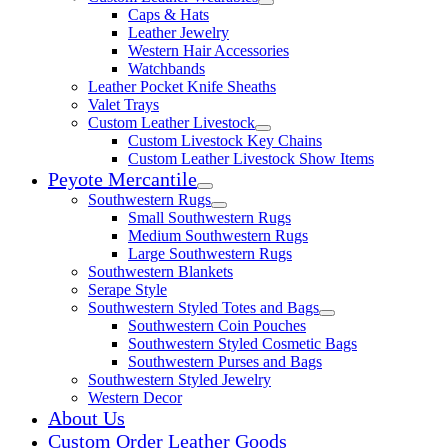
Expand child menu
Caps & Hats
Leather Jewelry
Western Hair Accessories
Watchbands
Leather Pocket Knife Sheaths
Valet Trays
Custom Leather Livestock
Expand child menu
Custom Livestock Key Chains
Custom Leather Livestock Show Items
Peyote Mercantile
Expand child menu
Southwestern Rugs
Expand child menu
Small Southwestern Rugs
Medium Southwestern Rugs
Large Southwestern Rugs
Southwestern Blankets
Serape Style
Southwestern Styled Totes and Bags
Expand child menu
Southwestern Coin Pouches
Southwestern Styled Cosmetic Bags
Southwestern Purses and Bags
Southwestern Styled Jewelry
Western Decor
About Us
Custom Order Leather Goods