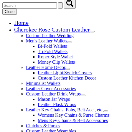
Close
Home
Cherokee Rose Custom Leather
Expand child menu
Custom Leather Wedding
Men's Leather Wallets
Expand child menu
Bi-Fold Wallets
Tri Fold Wallets
Roper Style Wallet
Money Clip Wallets
Leather Home Decor
Expand child menu
Leather Light Switch Covers
Custom Leather Kitchen Decor
Minimalist Wallets
Leather Cover Accessories
Custom Leather Drink Wraps
Expand child menu
Mason Jar Wraps
Leather Flask Wraps
Leather Key Chains, Fobs, Belt Acc., etc.
Expand child 
Womens Key Chains & Purse Charms
Mens Key Chains & Belt Accessories
Clutches & Purses
Custom Leather Wearables