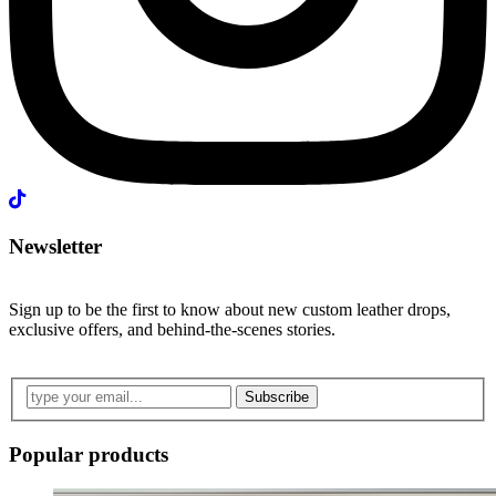
Newsletter
Sign up to be the first to know about new custom leather drops,
exclusive offers, and behind-the-scenes stories.
Subscribe
Popular products