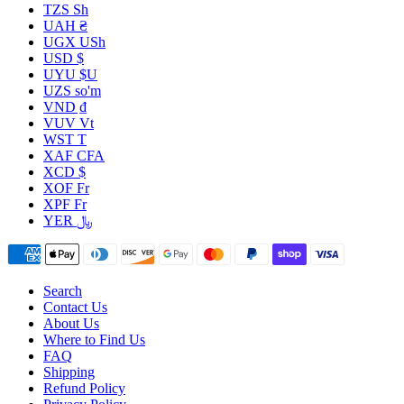
TZS Sh
UAH ₴
UGX USh
USD $
UYU $U
UZS so'm
VND ₫
VUV Vt
WST T
XAF CFA
XCD $
XOF Fr
XPF Fr
YER ﷼
Search
Contact Us
About Us
Where to Find Us
FAQ
Shipping
Refund Policy