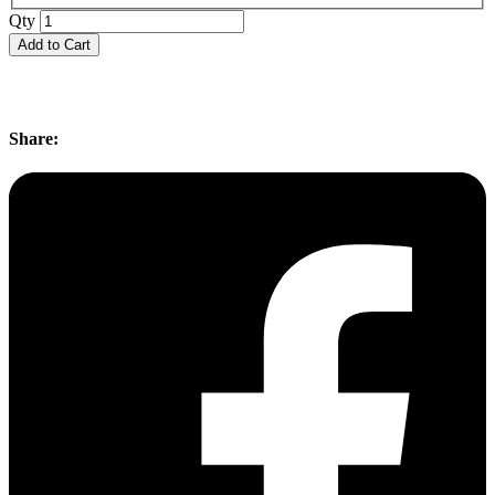
Qty
Add to Cart
Share: