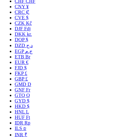
CHF CHF
CNY ¥
CRC ₡
CVE $
CZK Kč
DJF Fdj
DKK kr.
DOP $
DZD د.ج
EGP ج.م
ETB Br
EUR €
FJD $
FKP £
GBP £
GMD D
GNF Fr
GTQ Q
GYD $
HKD $
HNL L
HUF Ft
IDR Rp
ILS ₪
INR ₹