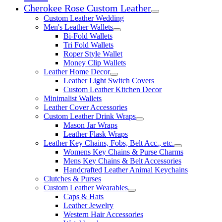
Cherokee Rose Custom Leather
Expand child menu
Custom Leather Wedding
Men's Leather Wallets
Expand child menu
Bi-Fold Wallets
Tri Fold Wallets
Roper Style Wallet
Money Clip Wallets
Leather Home Decor
Expand child menu
Leather Light Switch Covers
Custom Leather Kitchen Decor
Minimalist Wallets
Leather Cover Accessories
Custom Leather Drink Wraps
Expand child menu
Mason Jar Wraps
Leather Flask Wraps
Leather Key Chains, Fobs, Belt Acc., etc.
Expand child 
Womens Key Chains & Purse Charms
Mens Key Chains & Belt Accessories
Handcrafted Leather Animal Keychains
Clutches & Purses
Custom Leather Wearables
Expand child menu
Caps & Hats
Leather Jewelry
Western Hair Accessories