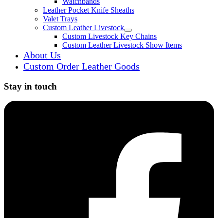
Watchbands
Leather Pocket Knife Sheaths
Valet Trays
Custom Leather Livestock
Expand child menu
Custom Livestock Key Chains
Custom Leather Livestock Show Items
About Us
Custom Order Leather Goods
Stay in touch