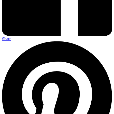
Share