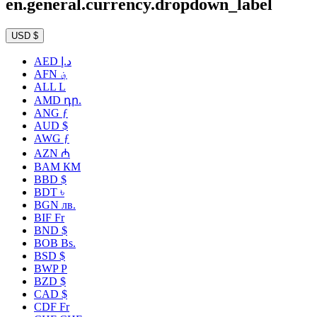
en.general.currency.dropdown_label
USD $
AED د.إ
AFN ؋
ALL L
AMD դր.
ANG ƒ
AUD $
AWG ƒ
AZN ₼
BAM КМ
BBD $
BDT ৳
BGN лв.
BIF Fr
BND $
BOB Bs.
BSD $
BWP P
BZD $
CAD $
CDF Fr