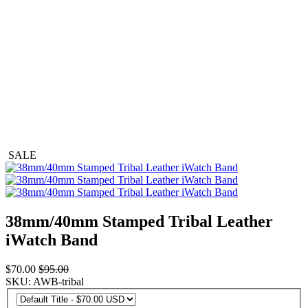
SALE
38mm/40mm Stamped Tribal Leather
iWatch Band
$70.00
$95.00
SKU: AWB-tribal