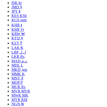
ISK kr
JMD $
JPY ¥
KES KSh
KGS som
KHR ៛
KMF Fr
KRW ₩
KYD $
KZT ₸
LAK ₭
LBP ل.ل
LKR ₨
MAD د.م.
MDL L
MKD ден
MMK K
MNT ₮
MOP P
MUR ₨
MVR MVR
MWK MK
MYR RM
NGN ₦