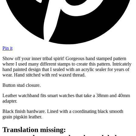
Pin it
Show off your inner tribal spirit! Gorgeous hand stamped pattern
where I used many different stamps to create this pattern. Intricately
hand painted design that I sealed with an acrylic sealer for years of
wear. Hand stitched with red waxed thread.
Button stud closure.
Leather watchband fits smart watches that take a 38mm and 40mm
adapter.
Black finish hardware. Lined with a coordinating black smooth
grain pigskin leather.
Translation missing: