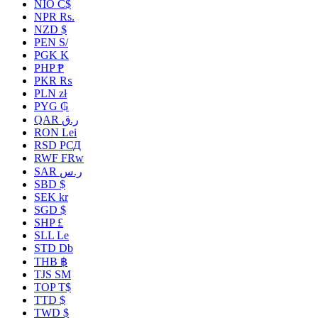
NIO C$
NPR Rs.
NZD $
PEN S/
PGK K
PHP ₱
PKR ₨
PLN zł
PYG ₲
QAR ر.ق
RON Lei
RSD РСД
RWF FRw
SAR ر.س
SBD $
SEK kr
SGD $
SHP £
SLL Le
STD Db
THB ฿
TJS ЅМ
TOP T$
TTD $
TWD $