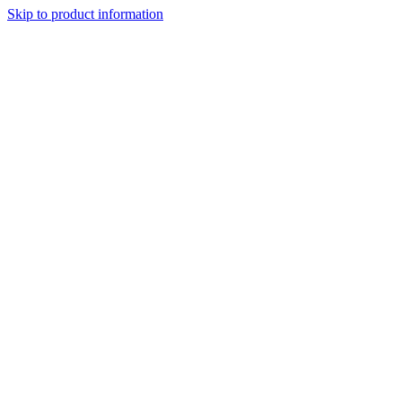
Skip to product information