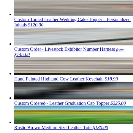
Custom Tooled Leather Wedding Cake Topper – Personalized
Initials
$120.00
Custom Order~ Livestock Exhibitor Number Harness
from
$145.00
Hand Painted Highland Cow Leather Keychain
$18.99
Custom Ordered~ Leather Graduation Cap Topper
$225.00
Rustic Brown Medium Size Leather Tote
$130.00