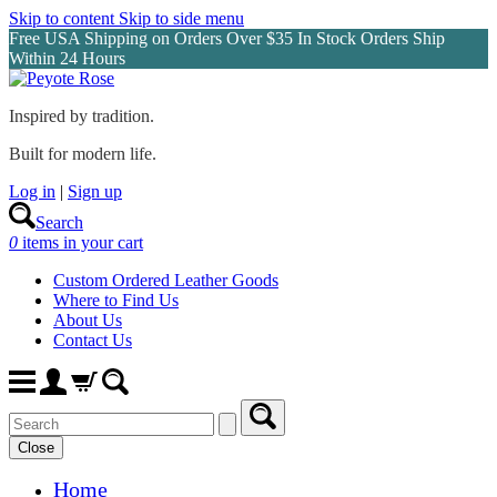
Skip to content
Skip to side menu
Free USA Shipping on Orders Over $35 In Stock Orders Ship
Within 24 Hours
Inspired by tradition.
Built for modern life.
Log in
|
Sign up
Search
0
items in your cart
Custom Ordered Leather Goods
Where to Find Us
About Us
Contact Us
Close
Home